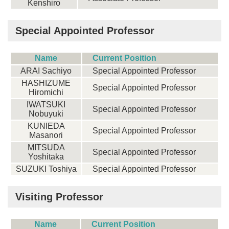
Kenshiro
Special Appointed Professor
Name
Current Position
ARAI Sachiyo
Special Appointed Professor
HASHIZUME
Special Appointed Professor
Hiromichi
IWATSUKI
Special Appointed Professor
Nobuyuki
KUNIEDA
Special Appointed Professor
Masanori
MITSUDA
Special Appointed Professor
Yoshitaka
SUZUKI Toshiya
Special Appointed Professor
Visiting Professor
Name
Current Position