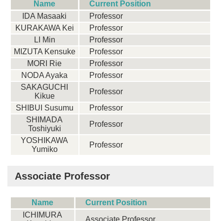
Name
Current Position
IDA Masaaki
Professor
KURAKAWA Kei
Professor
LI Min
Professor
MIZUTA Kensuke
Professor
MORI Rie
Professor
NODA Ayaka
Professor
SAKAGUCHI
Professor
Kikue
SHIBUI Susumu
Professor
SHIMADA
Professor
Toshiyuki
YOSHIKAWA
Professor
Yumiko
Associate Professor
Name
Current Position
ICHIMURA
Associate Professor