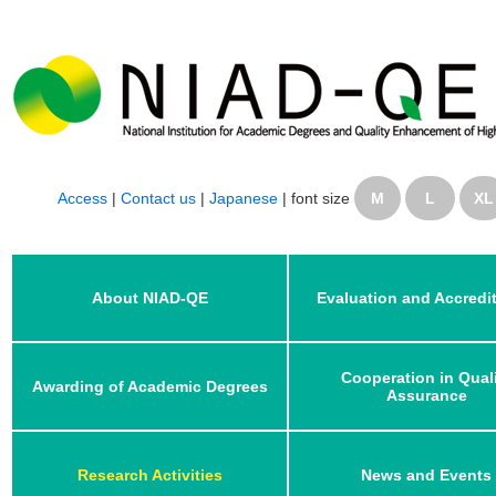
Access
|
Contact us
|
Japanese
|
font size
M
L
XL
About NIAD-QE
Evaluation and Accredi
Cooperation in Qual
Awarding of Academic Degrees
Assurance
Research Activities
News and Events