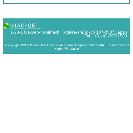
1-29-1 Gakuen-nishimachi Kodaira-shi,Tokyo 187-8587 Japan
Tel：+81-42-307-1500
©copyright 1998 National Institution for Academic Degrees and Quality Enhancement of
Higher Education