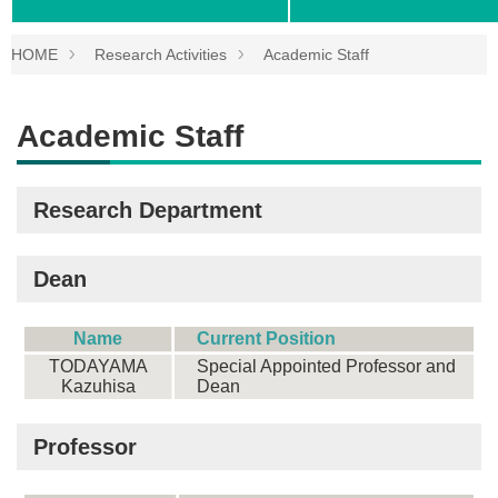
HOME
Research Activities
Academic Staff
Academic Staff
Research Department
Dean
Name
Current Position
TODAYAMA
Special Appointed Professor and
Kazuhisa
Dean
Professor