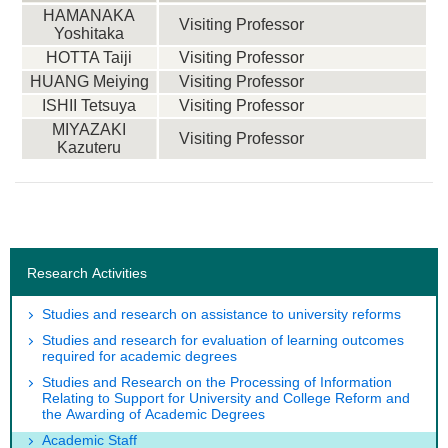
HAMANAKA
Visiting Professor
Yoshitaka
HOTTA Taiji
Visiting Professor
HUANG Meiying
Visiting Professor
ISHII Tetsuya
Visiting Professor
MIYAZAKI
Visiting Professor
Kazuteru
Research Activities
Studies and research on assistance to university reforms
Studies and research for evaluation of learning outcomes
required for academic degrees
Studies and Research on the Processing of Information
Relating to Support for University and College Reform and
the Awarding of Academic Degrees
Academic Staff