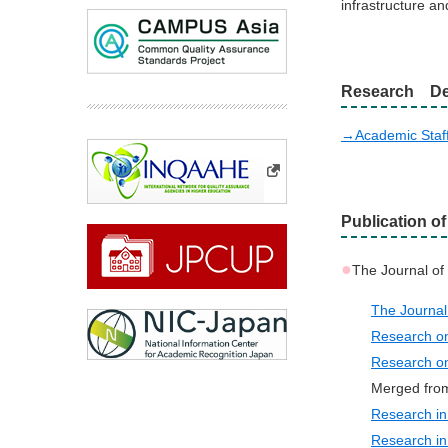
infrastructure an
Research De
→Academic Staf
Publication o
●
The Journal o
The Journ
Research o
Research o
Merged fro
Research i
Research in