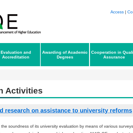
Access
|
Co
Evaluation and
Awarding of Academic
Cooperation in Qual
Accreditation
Degrees
Assurance
 Activities
d research on assistance to university reforms
 the soundness of its university evaluation by means of various surveys