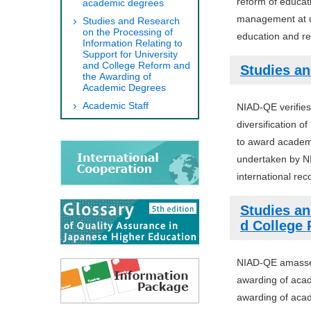
reform of educat
academic degrees
management at un
Studies and Research
on the Processing of
education and res
Information Relating to
Support for University
and College Reform and
Studies an
the Awarding of
Academic Degrees
Academic Staff
NIAD-QE verifies
diversification 
to award academi
undertaken by NI
international rec
Studies an
d College
NIAD-QE amasses 
awarding of acad
awarding of acad