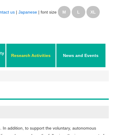
ntact us
|
Japanese
|
font size
M
L
XL
ity
Research Activities
News and Events
. In addition, to support the voluntary, autonomous