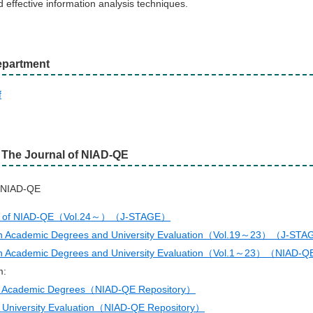
d effective information analysis techniques.
partment
f
f The Journal of NIAD-QE
f NIAD-QE
al of NIAD-QE（Vol.24～）（J-STAGE）
n Academic Degrees and University Evaluation（Vol.19～23）（J-ST
n Academic Degrees and University Evaluation（Vol.1～23）（NIAD-Q
m:
n Academic Degrees（NIAD-QE Repository）
 University Evaluation（NIAD-QE Repository）