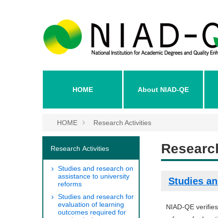
HOME
About NIAD-QE
HOME
Research Activities
Research
Research Activities
Studies and research on
assistance to university
Studies an
reforms
Studies and research for
evaluation of learning
NIAD-QE verifies
outcomes required for