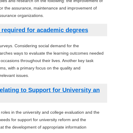
ies and research on the following: the improvement of
 for the assurance, maintenance and improvement of
assurance organizations.
s required for academic degrees
surveys. Considering social demand for the
esearches ways to evaluate the learning outcomes needed
ccasions throughout their lives. Another key task
s, with a primary focus on the quality and
relevant issues.
lating to Support for University an
oles in the university and college evaluation and the
eeds for support for university reform and the
t the development of appropriate information