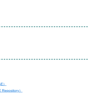
AGE）
E Repository）