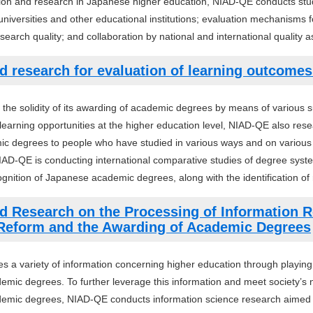
ion and research in Japanese higher education, NIAD-QE conducts stud
iversities and other educational institutions; evaluation mechanisms
earch quality; and collaboration by national and international quality 
d research for evaluation of learning outcome
 the solidity of its awarding of academic degrees by means of various 
of learning opportunities at the higher education level, NIAD-QE also r
c degrees to people who have studied in various ways and on various o
AD-QE is conducting international comparative studies of degree system
ognition of Japanese academic degrees, along with the identification of 
d Research on the Processing of Information Re
 Reform and the Awarding of Academic Degrees
a variety of information concerning higher education through playing r
emic degrees. To further leverage this information and meet society’s n
emic degrees, NIAD-QE conducts information science research aimed a