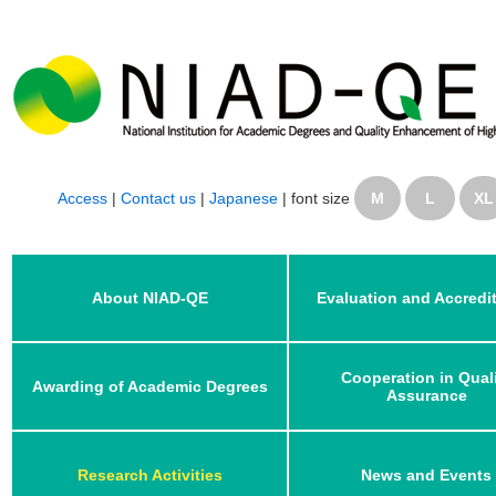
Access
|
Contact us
|
Japanese
|
font size
M
L
XL
About NIAD-QE
Evaluation and Accredi
Cooperation in Qual
Awarding of Academic Degrees
Assurance
Research Activities
News and Events