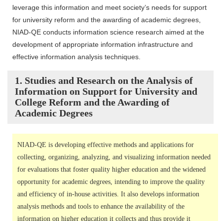
leverage this information and meet society’s needs for support
for university reform and the awarding of academic degrees,
NIAD-QE conducts information science research aimed at the
development of appropriate information infrastructure and
effective information analysis techniques.
1. Studies and Research on the Analysis of
Information on Support for University and
College Reform and the Awarding of
Academic Degrees
NIAD-QE is developing effective methods and applications for
collecting, organizing, analyzing, and visualizing information needed
for evaluations that foster quality higher education and the widened
opportunity for academic degrees, intending to improve the quality
and efficiency of in-house activities. It also develops information
analysis methods and tools to enhance the availability of the
information on higher education it collects and thus provide it