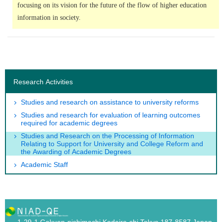
focusing on its vision for the future of the flow of higher education
information in society.
Research Activities
Studies and research on assistance to university reforms
Studies and research for evaluation of learning outcomes
required for academic degrees
Studies and Research on the Processing of Information
Relating to Support for University and College Reform and
the Awarding of Academic Degrees
Academic Staff
1-29-1 Gakuen-nishimachi Kodaira-shi,Tokyo 187-8587 Japan