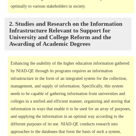
optimally to various stakeholders in society.
2. Studies and Research on the Information
Infrastructure Relevant to Support for
University and College Reform and the
Awarding of Academic Degrees
Enhancing the usability of the higher education information gathered
by NIAD-QE through its programs requires an information
infrastructure in the form of an integrated system for the collection,
management, and supply of information. Specifically, this system
needs to be capable of gathering information from universities and
colleges in a unified and efficient manner, organizing and storing that
information in ways that enable it to be used for an array of purposes,
and supplying the information in an optimal way according to the
different purposes of its use. NIAD-QE conducts research into
approaches to the databases that form the basis of such a system,