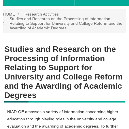
HOME
Research Activities
Studies and Research on the Processing of Information
Relating to Support for University and College Reform and the
Awarding of Academic Degrees
Studies and Research on the
Processing of Information
Relating to Support for
University and College Reform
and the Awarding of Academic
Degrees
NIAD-QE amasses a variety of information concerning higher
education through playing roles in the university and college
evaluation and the awarding of academic degrees. To further