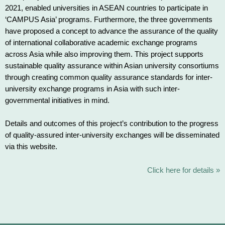
2021, enabled universities in ASEAN countries to participate in
‘CAMPUS Asia’ programs. Furthermore, the three governments
have proposed a concept to advance the assurance of the quality
of international collaborative academic exchange programs
across Asia while also improving them. This project supports
sustainable quality assurance within Asian university consortiums
through creating common quality assurance standards for inter-
university exchange programs in Asia with such inter-
governmental initiatives in mind.
Details and outcomes of this project’s contribution to the progress
of quality-assured inter-university exchanges will be disseminated
via this website.
Click here for details