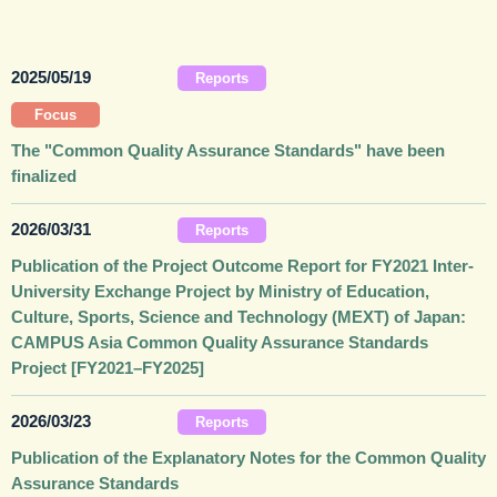
2025/05/19
Reports
Focus
The "Common Quality Assurance Standards" have been
finalized
2026/03/31
Reports
Publication of the Project Outcome Report for FY2021 Inter-
University Exchange Project by Ministry of Education,
Culture, Sports, Science and Technology (MEXT) of Japan:
CAMPUS Asia Common Quality Assurance Standards
Project [FY2021–FY2025]
2026/03/23
Reports
Publication of the Explanatory Notes for the Common Quality
Assurance Standards