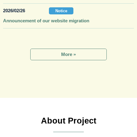
2026/02/26
Notice
Announcement of our website migration
More
About Project