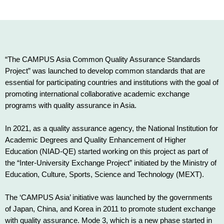
“The CAMPUS Asia Common Quality Assurance Standards
Project” was launched to develop common standards that are
essential for participating countries and institutions with the goal of
promoting international collaborative academic exchange
programs with quality assurance in Asia.
In 2021, as a quality assurance agency, the National Institution for
Academic Degrees and Quality Enhancement of Higher
Education (NIAD-QE) started working on this project as part of
the “Inter-University Exchange Project” initiated by the Ministry of
Education, Culture, Sports, Science and Technology (MEXT).
The ‘CAMPUS Asia’ initiative was launched by the governments
of Japan, China, and Korea in 2011 to promote student exchange
with quality assurance. Mode 3, which is a new phase started in