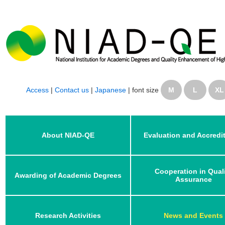
Access
|
Contact us
|
Japanese
|
font size
M
L
XL
About NIAD-QE
Evaluation and Accredi
Cooperation in Qual
Awarding of Academic Degrees
Assurance
Research Activities
News and Events