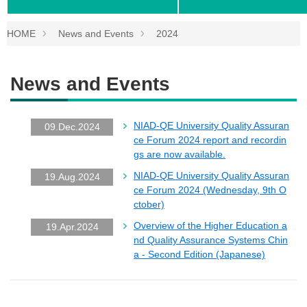
HOME
News and Events
2024
News and Events
NIAD-QE University Quality Assuran
09.Dec.2024
ce Forum 2024 report and recordin
gs are now available.
NIAD-QE University Quality Assuran
19.Aug.2024
ce Forum 2024 (Wednesday, 9th O
ctober)
Overview of the Higher Education a
19.Apr.2024
nd Quality Assurance Systems Chin
a - Second Edition (Japanese)