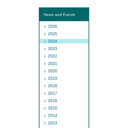
News and Events
2026
2025
2024
2023
2022
2021
2020
2019
2018
2017
2016
2015
2014
2013