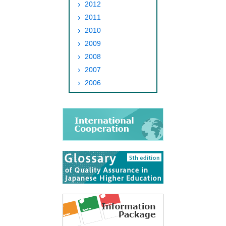
2012
2011
2010
2009
2008
2007
2006