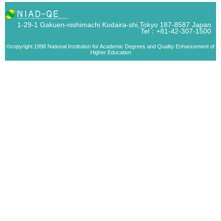
1-29-1 Gakuen-nishimachi Kodaira-shi,Tokyo 187-8587 Japan
Tel：+81-42-307-1500
©copyright 1998 National Institution for Academic Degrees and Quality Enhancement of
Higher Education